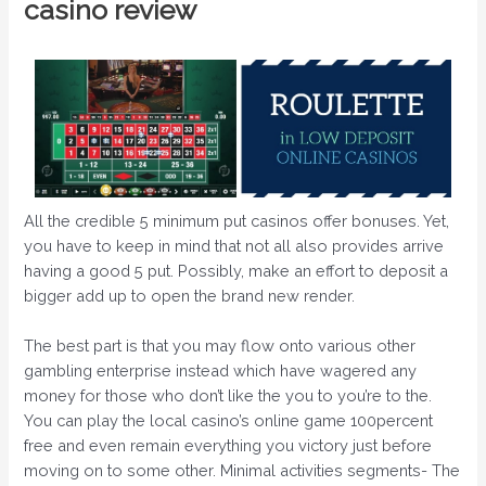
casino review
All the credible 5 minimum put casinos offer bonuses. Yet,
you have to keep in mind that not all also provides arrive
having a good 5 put. Possibly, make an effort to deposit a
bigger add up to open the brand new render.
The best part is that you may flow onto various other
gambling enterprise instead which have wagered any
money for those who don’t like the you to you’re to the.
You can play the local casino’s online game 100percent
free and even remain everything you victory just before
moving on to some other. Minimal activities segments- The