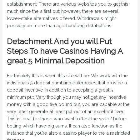
establishment. There are various websites you to get this
much since the a first put, however, there are several
lower-stake alternatives offered. Withdrawals might
possibly be more than age-handbag distributions.
Detachment And you will Put
Steps To have Casinos Having A
great 5 Minimal Deposition
Fortunately this is when this site will be. We work with the
individuals 5 deposit gambling enterprises that provide a
deposit incentive in addition to accepting a great 5
minimum put. Very though you may not get any incentive
money with a good five pound put, you are capable at the
very least generate at least put out of an excellent fiver.
This is ideal for those who want to ‘test the water’ before
betting which have big sums. It can also function as the
instance that you’re also a casino player to the a restricted