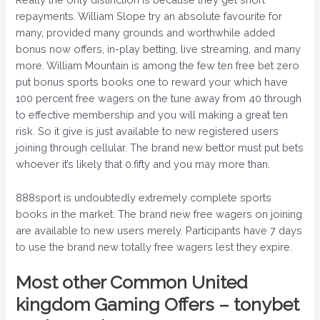
repayments. William Slope try an absolute favourite for
many, provided many grounds and worthwhile added
bonus now offers, in-play betting, live streaming, and many
more. William Mountain is among the few ten free bet zero
put bonus sports books one to reward your which have
100 percent free wagers on the tune away from 40 through
to effective membership and you will making a great ten
risk. So it give is just available to new registered users
joining through cellular. The brand new bettor must put bets
whoever it’s likely that 0.fifty and you may more than.
888sport is undoubtedly extremely complete sports
books in the market. The brand new free wagers on joining
are available to new users merely. Participants have 7 days
to use the brand new totally free wagers lest they expire.
Most other Common United
kingdom Gaming Offers – tonybet