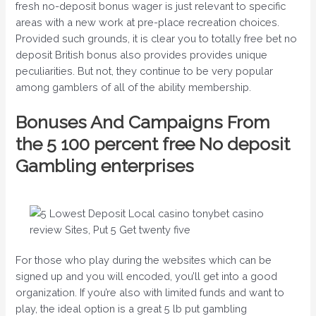
fresh no-deposit bonus wager is just relevant to specific
areas with a new work at pre-place recreation choices.
Provided such grounds, it is clear you to totally free bet no
deposit British bonus also provides provides unique
peculiarities. But not, they continue to be very popular
among gamblers of all of the ability membership.
Bonuses And Campaigns From
the 5 100 percent free No deposit
Gambling enterprises
For those who play during the websites which can be
signed up and you will encoded, you’ll get into a good
organization. If you’re also with limited funds and want to
play, the ideal option is a great 5 lb put gambling