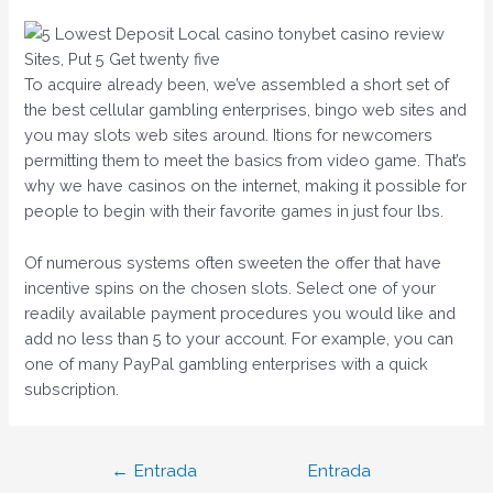
To acquire already been, we’ve assembled a short set of
the best cellular gambling enterprises, bingo web sites and
you may slots web sites around. Itions for newcomers
permitting them to meet the basics from video game. That’s
why we have casinos on the internet, making it possible for
people to begin with their favorite games in just four lbs.
Of numerous systems often sweeten the offer that have
incentive spins on the chosen slots. Select one of your
readily available payment procedures you would like and
add no less than 5 to your account. For example, you can
one of many PayPal gambling enterprises with a quick
subscription.
Navegación
←
Entrada
Entrada
de