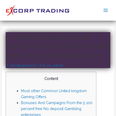
Ir
al
Main
contenido
Men
5 Lowest Deposit Local
casino tonybet casino review
Sites, Put 5 Get twenty five
/
Uncategorized
/ Por
ex_admin
Content
Most other Common United kingdom
Gaming Offers
Bonuses And Campaigns From the 5 100
percent free No deposit Gambling
enterprises