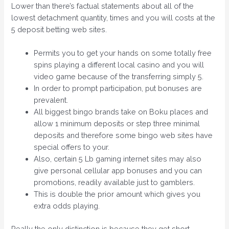
Lower than there’s factual statements about all of the
lowest detachment quantity, times and you will costs at the
5 deposit betting web sites.
Permits you to get your hands on some totally free
spins playing a different local casino and you will
video game because of the transferring simply 5.
In order to prompt participation, put bonuses are
prevalent.
All biggest bingo brands take on Boku places and
allow 1 minimum deposits or step three minimal
deposits and therefore some bingo web sites have
special offers to your.
Also, certain 5 Lb gaming internet sites may also
give personal cellular app bonuses and you can
promotions, readily available just to gamblers.
This is double the prior amount which gives you
extra odds playing.
Really the only distinction is because they get short