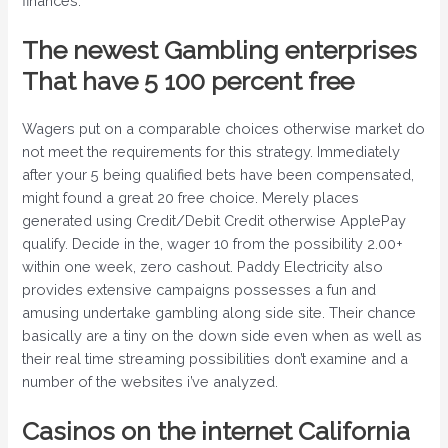
finances.
The newest Gambling enterprises
That have 5 100 percent free
Wagers put on a comparable choices otherwise market do
not meet the requirements for this strategy. Immediately
after your 5 being qualified bets have been compensated,
might found a great 20 free choice. Merely places
generated using Credit/Debit Credit otherwise ApplePay
qualify. Decide in the, wager 10 from the possibility 2.00+
within one week, zero cashout. Paddy Electricity also
provides extensive campaigns possesses a fun and
amusing undertake gambling along side site. Their chance
basically are a tiny on the down side even when as well as
their real time streaming possibilities don’t examine and a
number of the websites i’ve analyzed.
Casinos on the internet California