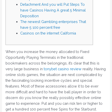
Detachment And you will Put Steps To
have Casinos Having A great 5 Minimal
Deposition
The newest Gambling enterprises That
have 5 100 percent free
Casinos on the internet California
When you increase the money allocated to Fixed
Opportunity Playing Terminals in the traditional
bookmakers across the belongings, it’s clear that this is
very large business in
tonybet casino review
reality. Having
online slots games, the situation are next complicated by
the fascinating looking incentive cycles and special
features.
Most of these accessories allow it to be ever
more difficult and hard to have the ball player in order to
discern do you know the really possibly effective online
game to experience. Put and you can risk ten or higher to
get a hundred 100 percent free Spins for the Starburst.