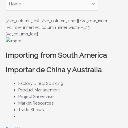
[/vc_column_text][/vc_column_inner][/vc_row_inner]
[vc_row_inner][vc_column_inner width=»1/3″]
[vc_column_text]
Importing from South America
Importar de China y Australia
Factory Direct Sourcing
Product Management
Project Showcase
Market Resources
Trade Shows