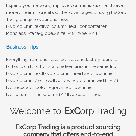
Expand your network, improve communication, and save
money. Learn more about the advantages of using ExCorp
Traing brings to your business
[/vc_column_text][vc_column_text][iconcontainer
iconclass=»fa fa-globe» size=»18″ type=»2″]
Business Trips
Everything from business facilities and factory tours to
fantastic cultural tours and adventures in the same trip.
[/vc_column_text][/vc_column_inner][/vc_row_inner]
[/vc_column][/vc_row][vc_row][vc_column width=»1/1″]
[vc_separator color=»grey»][vc_row_inner]
[vc_column_inner width=»1/1″][vc_column_text]
Welcome to
ExC
orp Trading
Ex
Corp Trading
is a product sourcing
company that offers end-to-end