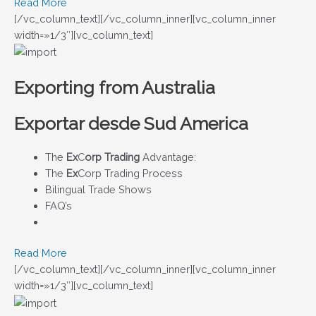
Read More
[/vc_column_text][/vc_column_inner][vc_column_inner
width=»1/3″][vc_column_text]
Exporting from Australia
Exportar desde Sud America
The
Ex
C
orp Trading
Advantage:
The
Ex
Corp Trading Process
Bilingual Trade Shows
FAQ’s
Read More
[/vc_column_text][/vc_column_inner][vc_column_inner
width=»1/3″][vc_column_text]