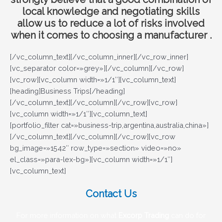
local knowledge and negotiating skills
allow us to reduce a lot of risks involved
when it comes to choosing a manufacturer .
[/vc_column_text][/vc_column_inner][/vc_row_inner]
[vc_separator color=»grey»][/vc_column][/vc_row]
[vc_row][vc_column width=»1/1″][vc_column_text]
[heading]Business Trips[/heading]
[/vc_column_text][/vc_column][/vc_row][vc_row]
[vc_column width=»1/1″][vc_column_text]
[portfolio_filter cat=»business-trip,argentina,australia,china»]
[/vc_column_text][/vc_column][/vc_row][vc_row
bg_image=»1542″ row_type=»section» video=»no»
el_class=»para-lex-bg»][vc_column width=»1/1″]
[vc_column_text]
Contact Us
For more information on what
Excorp Trading
can do for