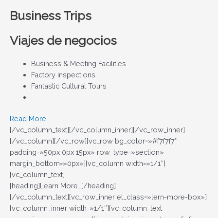
Business Trips
Viajes de negocios
Business & Meeting Facilities
Factory inspections
Fantastic Cultural Tours
Read More
[/vc_column_text][/vc_column_inner][/vc_row_inner]
[/vc_column][/vc_row][vc_row bg_color=»#f7f7f7″
padding=»50px 0px 15px» row_type=»section»
margin_bottom=»0px»][vc_column width=»1/1″]
[vc_column_text]
[heading]Learn More…[/heading]
[/vc_column_text][vc_row_inner el_class=»lern-more-box»]
[vc_column_inner width=»1/1″][vc_column_text