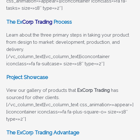
css_animation=»appear»][iconcontainer iconclass=»fa fa-
tasks» size=»18″ type=»2″]
The
Ex
Corp Trading
Process
Learn about the three primary steps in taking your product
from design to market: development, production, and
delivery.
[/vc_column_text][vc_column_text][iconcontainer
iconclass=»fa fa-suitcase» size=»18″ type=»2″]
Project Showcase
View our gallery of products that
ExCorp Trading
has
sourced for other clients.
[/vc_column_text][vc_column_text css_animation=»appear»]
[iconcontainer iconclass=»fa fa-plus-square-o» size=»18″
type=»2″]
The
ExCorp Trading
Advantage