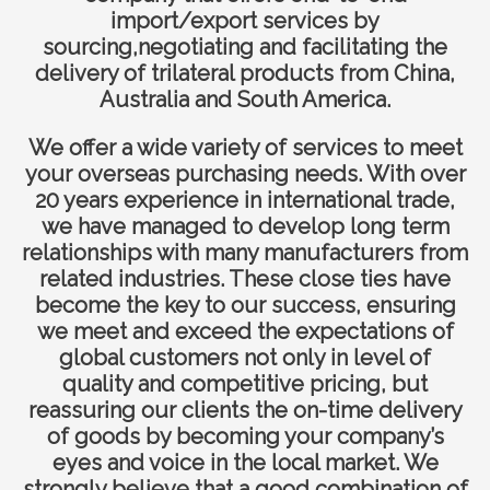
import/export services by
sourcing,negotiating and facilitating the
delivery of trilateral products from China,
Australia and South America.
We offer a wide variety of services to meet
your overseas purchasing needs. With over
20 years experience in international trade,
we have managed to develop long term
relationships with many manufacturers from
related industries. These close ties have
become the key to our success, ensuring
we meet and exceed the expectations of
global customers not only in level of
quality and competitive pricing, but
reassuring our clients the on-time delivery
of goods by becoming your company’s
eyes and voice in the local market. We
strongly believe that a good combination of