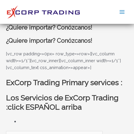
Ir
al
Main
contenido
¿Quiere importar? Conózcanos!
Men
¿Quiere importar? Conózcanos!
[vc_row padding=»0px» row_type=»row»][vc_column
width=»1/1″][vc_row_inner][vc_column_inner width=»1/1″]
[vc_column_text css_animation=»appear»]
ExCorp Trading Primary services :
Los Servicios de ExCorp Trading
:click ESPAÑOL arriba