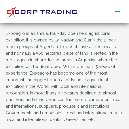
Ir
al
Main
contenido
Men
Expoagro is an annual four-day open field agricultural
exhibition. It is owned by La Nación and Clarín, the 2 main
media groups of Argentina. It doesn’t have a fixed location,
and normally a 500 hectares piece of land is rented in the
most agricultural productive areas in Argentina where the
exhibition will be developed. With more than 15 years of
experience, Expoagro has become one of the most
important and biggest open and dynamic agricultural
exhibition in the World, with local and international
recognition. In more than 50 hectares destined to almost
one thousand stands, you can find the most important local
and international suppliers, producers and institutions,
Governments and embassies, local and international media,
local and international banks, Universities, etc.