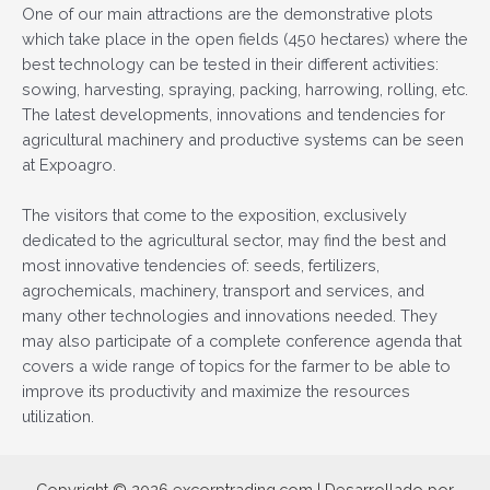
One of our main attractions are the demonstrative plots
which take place in the open fields (450 hectares) where the
best technology can be tested in their different activities:
sowing, harvesting, spraying, packing, harrowing, rolling, etc.
The latest developments, innovations and tendencies for
agricultural machinery and productive systems can be seen
at Expoagro.
The visitors that come to the exposition, exclusively
dedicated to the agricultural sector, may find the best and
most innovative tendencies of: seeds, fertilizers,
agrochemicals, machinery, transport and services, and
many other technologies and innovations needed. They
may also participate of a complete conference agenda that
covers a wide range of topics for the farmer to be able to
improve its productivity and maximize the resources
utilization.
Copyright © 2026 excorptrading.com | Desarrollado por