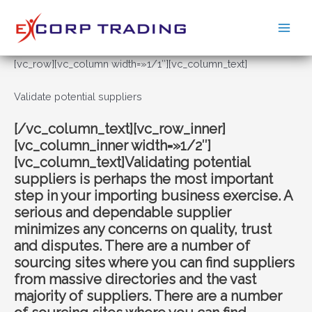
Ir
al
Main
contenido
Men
[vc_row][vc_column width=»1/1″][vc_column_text]
Validate potential suppliers
[/vc_column_text][vc_row_inner]
[vc_column_inner width=»1/2″]
[vc_column_text]Validating potential
suppliers is perhaps the most important
step in your importing business exercise. A
serious and dependable supplier
minimizes any concerns on quality, trust
and disputes. There are a number of
sourcing sites where you can find suppliers
from massive directories and the vast
majority of suppliers. There are a number