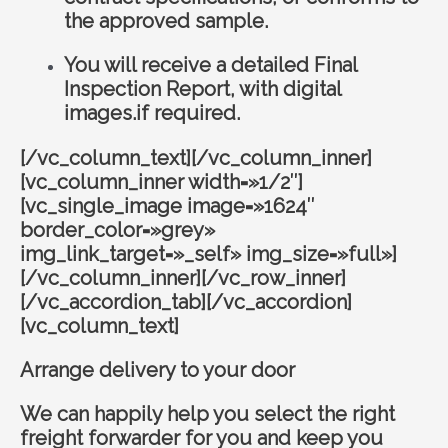
the approved sample.
You will receive a detailed Final
Inspection Report, with digital
images.if required.
[/vc_column_text][/vc_column_inner]
[vc_column_inner width=»1/2″]
[vc_single_image image=»1624″
border_color=»grey»
img_link_target=»_self» img_size=»full»]
[/vc_column_inner][/vc_row_inner]
[/vc_accordion_tab][/vc_accordion]
[vc_column_text]
Arrange delivery to your door
We can happily help you select the right
freight forwarder for you and keep you