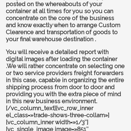
posted on the whereabouts of your
container at all times for you so you can
concentrate on the core of the business
and know exactly when to arrange Custom
Clearence and transportation of goods to
your final warehouse destination .
You will receive a detailed report with
digital images after loading the container
.We will rather concentrate on selecting one
or two service providers freight forwarders
in this case, capable in organizing the entire
shipping process from door to door and
providing you with the extra piece of mind
in this new business environment.
[/vc_column_text][vc_row_inner
el_class=»trade-shows-three-collam»]
[vc_column_inner width=»1/3″]
[vc_single_image image=»851″