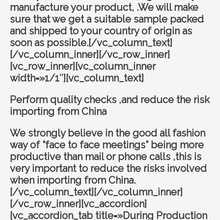
manufacture your product, .We will make
sure that we get a suitable sample packed
and shipped to your country of origin as
soon as possible.[/vc_column_text]
[/vc_column_inner][/vc_row_inner]
[vc_row_inner][vc_column_inner
width=»1/1″][vc_column_text]
Perform quality checks ,and reduce the risk
importing from China
We strongly believe in the good all fashion
way of “face to face meetings” being more
productive than mail or phone calls ,this is
very important to reduce the risks involved
when importing from China.
[/vc_column_text][/vc_column_inner]
[/vc_row_inner][vc_accordion]
[vc_accordion_tab title=»During Production