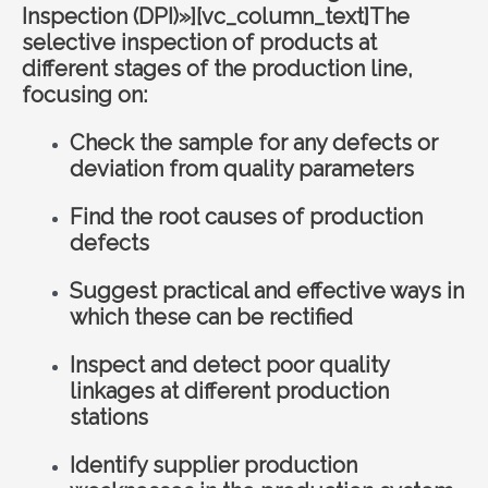
Inspection (DPI)»][vc_column_text]The
selective inspection of products at
different stages of the production line,
focusing on:
Check the sample for any defects or
deviation from quality parameters
Find the root causes of production
defects
Suggest practical and effective ways in
which these can be rectified
Inspect and detect poor quality
linkages at different production
stations
Identify supplier production