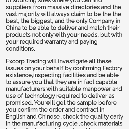
of sourcing sites where you can find
suppliers from massive directories and the
vast majority will always claim to be the the
best, the biggest, and the only Company in
China to be able to deliver and match their
products not only with your needs, but with
your required warranty and paying
conditions.
Ex
corp Trading
will investigate all these
issues on your behalf by confirming Factory
existence,inspecting facilities and be able
to assure you that they are in fact capable
manufacturers,with suitable manpower and
use of technology required to deliver as
promised. You will get the sample before
you confirm the order and contract in
English and Chinese ,check the quality early
in the manufacturing cycle ,check materials