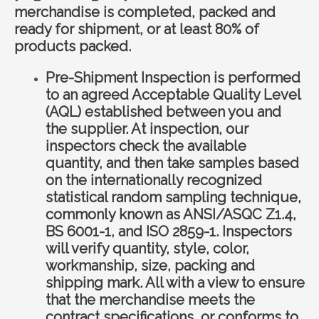
merchandise is completed, packed and
ready for shipment, or at least 80% of
products packed.
Pre-Shipment Inspection is performed
to an agreed Acceptable Quality Level
(AQL) established between you and
the supplier. At inspection, our
inspectors check the available
quantity, and then take samples based
on the internationally recognized
statistical random sampling technique,
commonly known as ANSI/ASQC Z1.4,
BS 6001-1, and ISO 2859-1. Inspectors
will verify quantity, style, color,
workmanship, size, packing and
shipping mark. All with a view to ensure
that the merchandise meets the
contract specifications, or conforms to