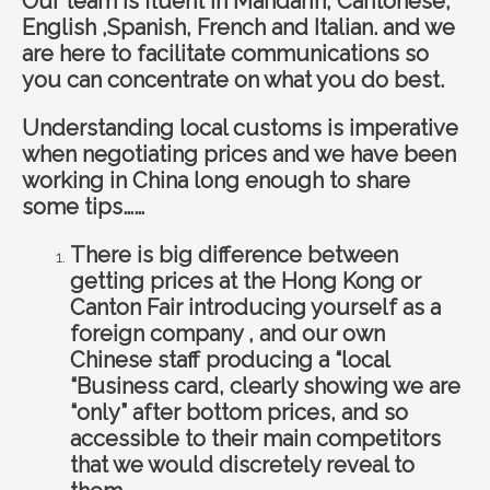
Our team is fluent in Mandarin, Cantonese,
English ,Spanish, French and Italian. and we
are here to facilitate communications so
you can concentrate on what you do best.
Understanding local customs is imperative
when negotiating prices and we have been
working in China long enough to share
some tips……
There is big difference between
getting prices at the Hong Kong or
Canton Fair introducing yourself as a
foreign company , and our own
Chinese staff producing a “local
“Business card, clearly showing we are
“only” after bottom prices, and so
accessible to their main competitors
that we would discretely reveal to