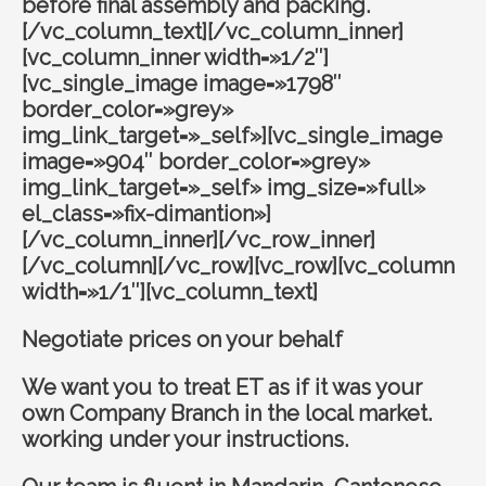
before final assembly and packing.
[/vc_column_text][/vc_column_inner]
[vc_column_inner width=»1/2″]
[vc_single_image image=»1798″
border_color=»grey»
img_link_target=»_self»][vc_single_image
image=»904″ border_color=»grey»
img_link_target=»_self» img_size=»full»
el_class=»fix-dimantion»]
[/vc_column_inner][/vc_row_inner]
[/vc_column][/vc_row][vc_row][vc_column
width=»1/1″][vc_column_text]
Negotiate prices on your behalf
We want you to treat ET as if it was your
own Company Branch in the local market.
working under your instructions.