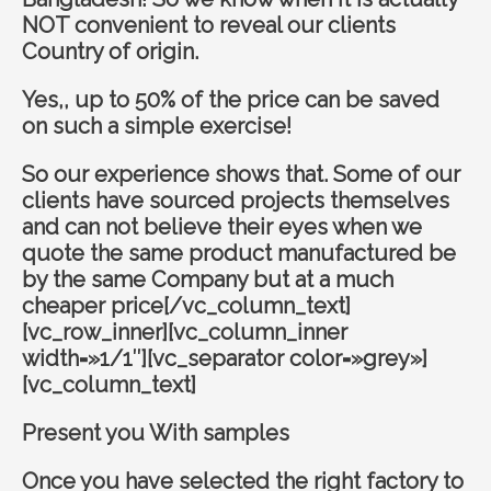
NOT convenient to reveal our clients
Country of origin.
Yes,, up to 50% of the price can be saved
on such a simple exercise!
So our experience shows that. Some of our
clients have sourced projects themselves
and can not believe their eyes when we
quote the same product manufactured be
by the same Company but at a much
cheaper price[/vc_column_text]
[vc_row_inner][vc_column_inner
width=»1/1″][vc_separator color=»grey»]
[vc_column_text]
Present you With samples
Once you have selected the right factory to