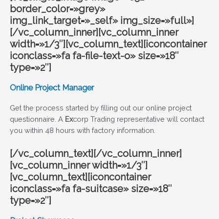
border_color=»grey»
img_link_target=»_self» img_size=»full»]
[/vc_column_inner][vc_column_inner
width=»1/3″][vc_column_text][iconcontainer
iconclass=»fa fa-file-text-o» size=»18″
type=»2″]
Online Project Manager
Get the process started by filling out our online project
questionnaire. A
Ex
corp Trading
representative will contact
you within 48 hours with factory information.
[/vc_column_text][/vc_column_inner]
[vc_column_inner width=»1/3″]
[vc_column_text][iconcontainer
iconclass=»fa fa-suitcase» size=»18″
type=»2″]