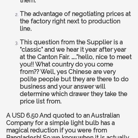
them.
The advantage of negotiating prices at
the factory right next to production
line.
This question from the Supplier is a
“classic” and we hear it year after year
at the Canton Fair. …..”hello, nice to meet
you!! What country do you come
from?? Well, yes Chinese are very
polite people but they are there to do
business and your answer will
determine which drawer they take the
price list from.
A USD 6.50 And quoted to an Australian
Company for a simple light bulb has a
magical reduction if you were from
Bangladesh! So we know when it is actually