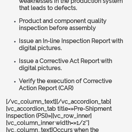
weaknesses in the production system
that leads to defects.
Product and component quality
inspection before assembly
Issue an In-line Inspection Report with
digital pictures.
Issue a Corrective Act Report with
digital pictures.
Verify the execution of Corrective
Action Report (CAR)
[/vc_column_text][/vc_accordion_tab]
[vc_accordion_tab title=»Pre-Shipment
Inspection (PSI)»][vc_row_inner]
[vc_column_inner width=»1/2″]
[vc_column_text]Occurs when the