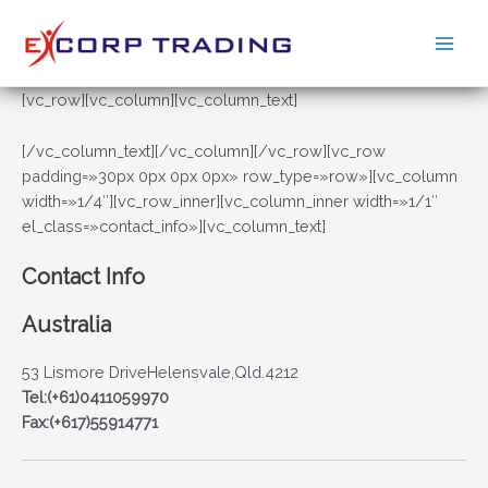
Ir
al
Main
contenido
Men
[vc_row][vc_column][vc_column_text]
[/vc_column_text][/vc_column][/vc_row][vc_row
padding=»30px 0px 0px 0px» row_type=»row»][vc_column
width=»1/4″][vc_row_inner][vc_column_inner width=»1/1″
el_class=»contact_info»][vc_column_text]
Contact Info
Australia
53 Lismore DriveHelensvale,Qld.4212
Tel:(+61)0411059970
Fax:(+617)55914771