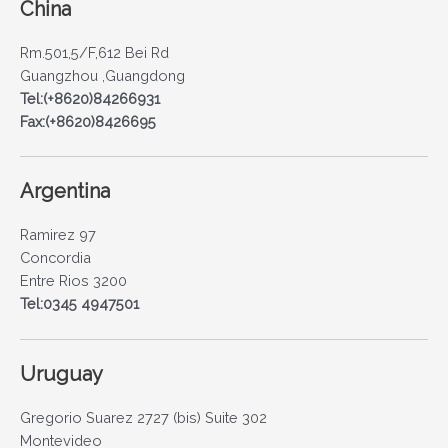
China
Rm.501,5/F,612 Bei Rd
Guangzhou ,Guangdong
Tel:(+8620)84266931
Fax:(+8620)8426695
Argentina
Ramirez 97
Concordia
Entre Rios 3200
Tel:0345 4947501
Uruguay
Gregorio Suarez 2727 (bis) Suite 302
Montevideo