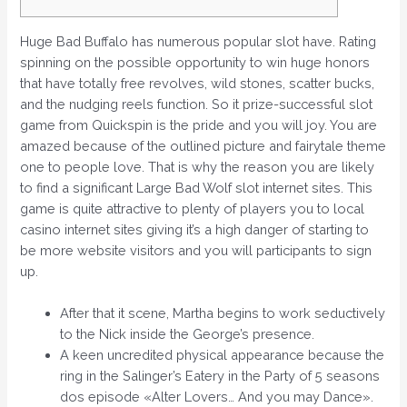
Huge Bad Buffalo has numerous popular slot have. Rating
spinning on the possible opportunity to win huge honors
that have totally free revolves, wild stones, scatter bucks,
and the nudging reels function. So it prize-successful slot
game from Quickspin is the pride and you will joy. You are
amazed because of the outlined picture and fairytale theme
one to people love. That is why the reason you are likely
to find a significant Large Bad Wolf slot internet sites.
This
game is quite attractive to plenty of players you to local
casino internet sites giving it’s a high danger of starting to
be more website visitors and you will participants to sign
up.
After that it scene, Martha begins to work seductively
to the Nick inside the George’s presence.
A keen uncredited physical appearance because the
ring in the Salinger’s Eatery in the Party of 5 seasons
dos episode «Alter Lovers… And you may Dance».