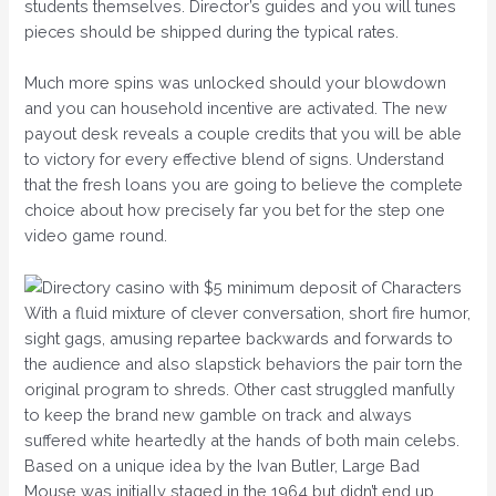
students themselves. Director’s guides and you will tunes
pieces should be shipped during the typical rates.
Much more spins was unlocked should your blowdown
and you can household incentive are activated. The new
payout desk reveals a couple credits that you will be able
to victory for every effective blend of signs. Understand
that the fresh loans you are going to believe the complete
choice about how precisely far you bet for the step one
video game round.
With a fluid mixture of clever conversation, short fire humor,
sight gags, amusing repartee backwards and forwards to
the audience and also slapstick behaviors the pair torn the
original program to shreds. Other cast struggled manfully
to keep the brand new gamble on track and always
suffered white heartedly at the hands of both main celebs.
Based on a unique idea by the Ivan Butler, Large Bad
Mouse was initially staged in the 1964 but didn’t end up