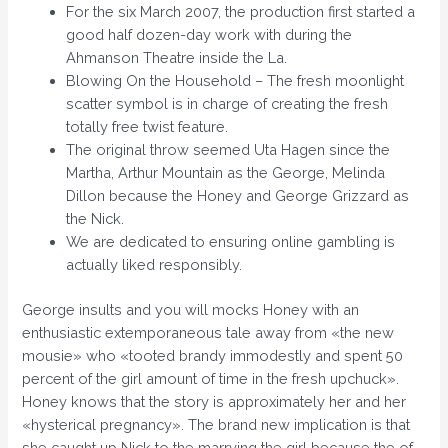
For the six March 2007, the production first started a
good half dozen-day work with during the
Ahmanson Theatre inside the La.
Blowing On the Household – The fresh moonlight
scatter symbol is in charge of creating the fresh
totally free twist feature.
The original throw seemed Uta Hagen since the
Martha, Arthur Mountain as the George, Melinda
Dillon because the Honey and George Grizzard as
the Nick.
We are dedicated to ensuring online gambling is
actually liked responsibly.
George insults and you will mocks Honey with an
enthusiastic extemporaneous tale away from «the new
mousie» who «tooted brandy immodestly and spent 50
percent of the girl amount of time in the fresh upchuck».
Honey knows that the story is approximately her and her
«hysterical pregnancy». The brand new implication is that
she caught up Nick to the marrying the girl because the of