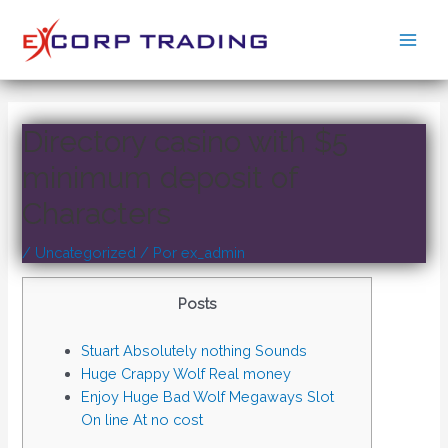
Ir
al
Main
contenido
Men
Directory casino with $5
minimum deposit of
Characters
/
Uncategorized
/ Por
ex_admin
Posts
Stuart Absolutely nothing Sounds
Huge Crappy Wolf Real money
Enjoy Huge Bad Wolf Megaways Slot
On line At no cost