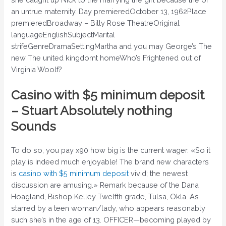
an untrue maternity. Day premieredOctober 13, 1962Place
premieredBroadway – Billy Rose TheatreOriginal
languageEnglishSubjectMarital
strifeGenreDramaSettingMartha and you may George’s The
new The united kingdomt homeWho’s Frightened out of
Virginia Woolf?
Casino with $5 minimum deposit
– Stuart Absolutely nothing
Sounds
To do so, you pay x90 how big is the current wager. «So it
play is indeed much enjoyable! The brand new characters
is
casino with $5 minimum deposit
vivid; the newest
discussion are amusing.» Remark because of the Dana
Hoagland, Bishop Kelley Twelfth grade, Tulsa, Okla. As
starred by a teen woman/lady, who appears reasonably
such she’s in the age of 13. OFFICER—becoming played by