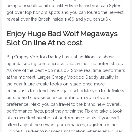
being a box office hit up until Edwards and you can Sykes
got over top honors spots and you can toured the newest
reveal over the British inside 1966 and you can 1967.
Enjoy Huge Bad Wolf Megaways
Slot On line At no cost
Big Crappy Voodoo Daddy has just additional a show
agenda seeing come across cities in the The united states.
As one of the best Pop music / Stone real time performers
at the moment, Larger Crappy Voodoo Daddy usually in
the near future create looks on-stage once more
enthusiasts to attend. Investigate schedule you to definitely
pursue and choose an excellent inform you of your
preference. Next, you can travel to the brand new overall
performance facts, post they within the Fb and take a look
at an excellent number of performance seats. If you can’t
attend any of the newest performances, register for the
Concert Tracker to possess notification whenever Big Bad