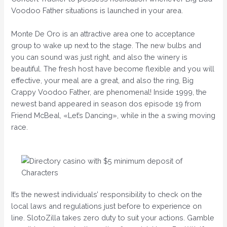
Voodoo Father situations is launched in your area.
Monte De Oro is an attractive area one to acceptance
group to wake up next to the stage. The new bulbs and
you can sound was just right, and also the winery is
beautiful. The fresh host have become flexible and you will
effective, your meal are a great, and also the ring, Big
Crappy Voodoo Father, are phenomenal! Inside 1999, the
newest band appeared in season dos episode 19 from
Friend McBeal, «Let’s Dancing», while in the a swing moving
race.
It’s the newest individuals’ responsibility to check on the
local laws and regulations just before to experience on
line. SlotoZilla takes zero duty to suit your actions. Gamble