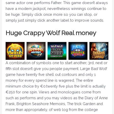
same actor one performs Father. This game doesn’t always
have a modern jackpot, nevertheless winnings continue to
be huge. Simply click once more so you can stop, or
simply just simply click another label to improve sounds.
Huge Crappy Wolf Real money
A combination of symbols one to start another, 3rd, next or
fifth slot doesn’t give you people payment. Large Bad Wolf
game have twenty five shell out contours and only 1
money for every spend line is wagered. The entire
minimum choice try €0.twenty five plus the limit is actually
€250 for one spin. Views and monologues come from
such as performs and you may videos as the Diary of Anne
Frank, Brighton Seashore Memoirs, The trick Garden and
more than appropriately, of web log from the college