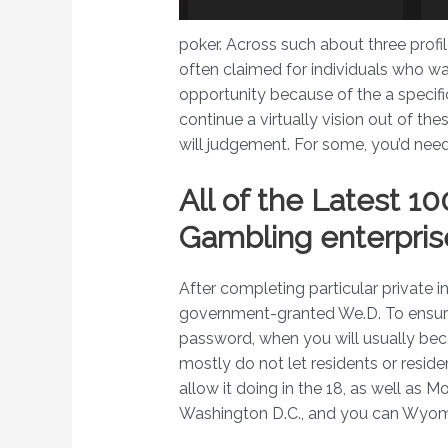
poker. Across such about three profile
often claimed for individuals who wag
opportunity because of the a specifi
continue a virtually vision out of th
will judgement. For some, you’d nee
All of the Latest 1
Gambling enterpris
After completing particular private 
government-granted We.D. To ensure t
password, when you will usually beco
mostly do not let residents or residen
allow it doing in the 18, as well a
Washington D.C., and you can Wyom