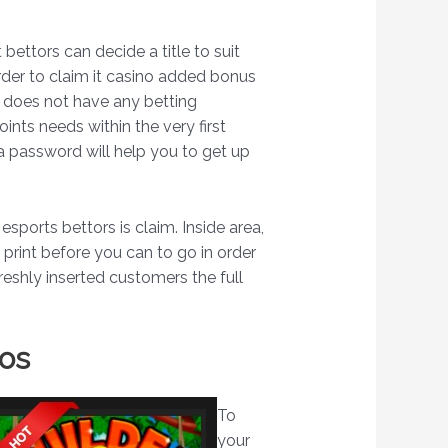
ettors can decide a title to suit
rder to claim it casino added bonus
s does not have any betting
ints needs within the very first
a password will help you to get up
sports bettors is claim. Inside area,
print before you can to go in order
freshly inserted customers the full
os
To
your