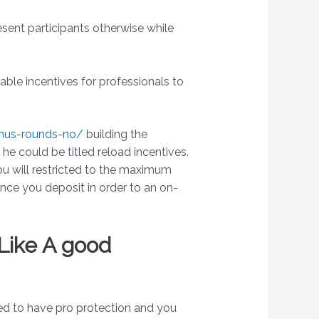
esent participants otherwise while
ble incentives for professionals to
nus-rounds-no/
building the
e could be titled reload incentives.
ou will restricted to the maximum
nce you deposit in order to an on-
Like A good
ed to have pro protection and you