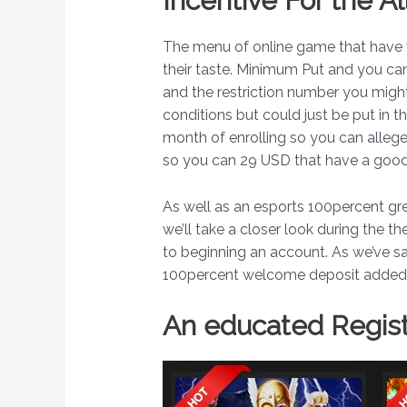
Incentive For the A
The menu of online game that have va
their taste. Minimum Put and you ca
and the restriction number you might
conditions but could just be put in t
month of enrolling so you can allege
so you can 29 USD that have a good
As well as an esports 100percent gree
we’ll take a closer look during the 
to beginning an account. As we’ve sai
100percent welcome deposit added 
An educated Regist