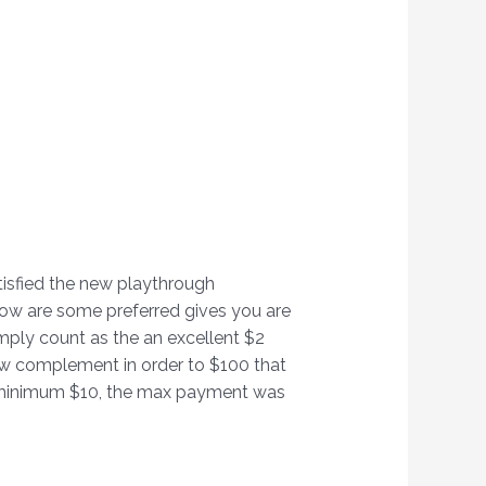
atisfied the new playthrough
low are some preferred gives you are
imply count as the an excellent $2
ew complement in order to $100 that
the minimum $10, the max payment was