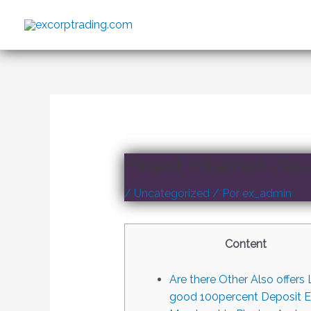
Ir
al
contenido
Finest Internet /a
/
Uncategorized
/ Por
ex_admin
Content
Are there Other Also offers 
good 100percent Deposit E