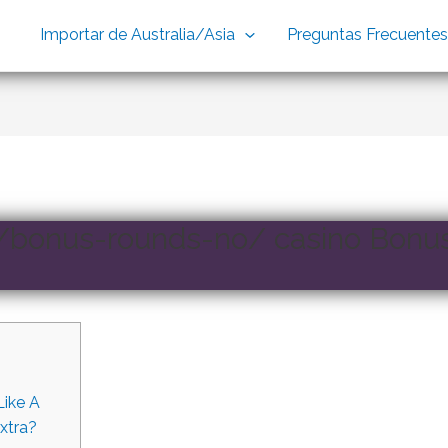
Importar de Australia/Asia
Preguntas Frecuentes
u/bonus-rounds-no/ casino Bonu
Like A
xtra?