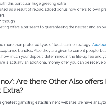
with this particular huge greeting extra.
buted as a result of reload added bonus now offers to own pr
ers.
n though.
ting offers alter seem to guaranteeing the newest and enjoya
nd more than preferred type of local casino strategy,
/au/bo
eptance bundles. Also they are given to current people, but h
st how much your deposit, determined in the fits-up fee and y
ve is actually an additional money offer you can be receive o
o/: Are there Other Also offers 
 Extra?
 the greatest gambling establishment websites we have analyz