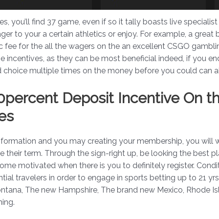
s, you’ll find 37 game, even if so it tally boasts live speciali
er to your a certain athletics or enjoy. For example, a great 
c fee for the all the wagers on the an excellent CSGO gamblin
ese incentives, as they can be most beneficial indeed, if you e
d choice multiple times on the money before you could can a
00percent Deposit Incentive On th
es
information and you may creating your membership, you will 
heir term. Through the sign-right up, be looking the best pl
me motivated when there is you to definitely register. Condi
tial travelers in order to engage in sports betting up to 21 yr
s Montana, The new Hampshire, The brand new Mexico, Rhode Is
ing.