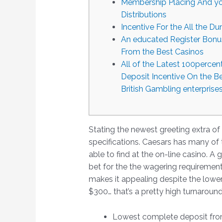
Membership Placing And y
Distributions
Incentive For the All the D
An educated Register Bonu
From the Best Casinos
All of the Latest 100percen
Deposit Incentive On the Be
British Gambling enterprise
Stating the newest greeting extra of 
specifications. Caesars has many of 
able to find at the on-line casino. 
bet for the the wagering requiremen
makes it appealing despite the lowe
$300… that’s a pretty high turnarou
Lowest complete deposit fro