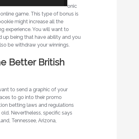
onic
st online game. This type of bonus is
bookie might increase all the
g experience. You will want to
nd up being that have ability and you
lso be withdraw your winnings.
e Better British
want to send a graphic of your
aces to go into their promo
tion betting laws and regulations
s old. Nevertheless, specific says
land, Tennessee, Arizona,