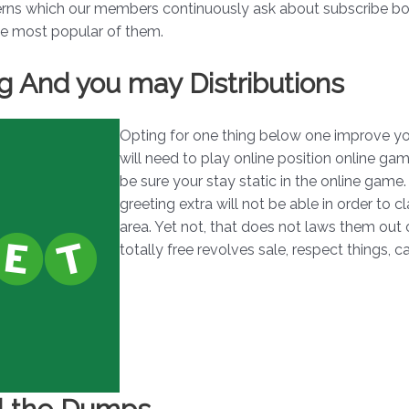
erns which our members continuously ask about subscribe bon
he most popular of them.
 And you may Distributions
Opting for one thing below one improve y
will need to play online position online 
be sure your stay static in the online game
greeting extra will not be able in order to c
area. Yet not, that does not laws them out 
totally free revolves sale, respect things, 