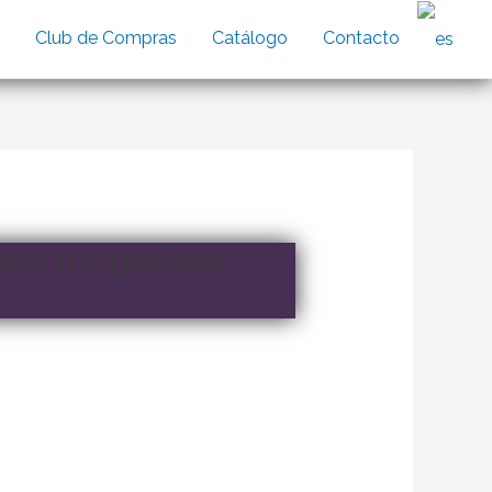
Club de Compras
Catálogo
Contacto
ses 100percent