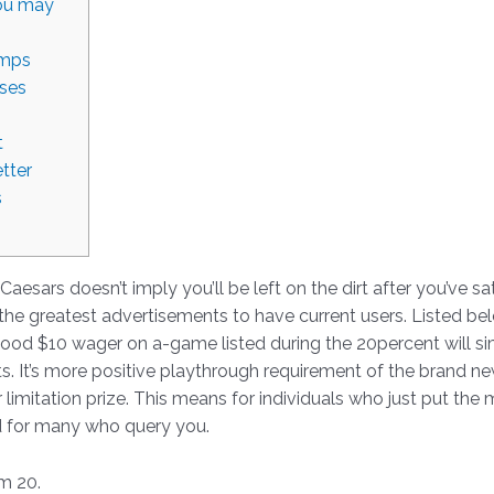
ou may
umps
ses
t
tter
s
Caesars doesn’t imply you’ll be left on the dirt after you’ve s
the greatest advertisements to have current users. Listed be
A good $10 wager on a-game listed during the 20percent will s
ts.
It’s more positive playthrough requirement of the brand n
r limitation prize. This means for individuals who just put 
nd for many who query you.
m 20.