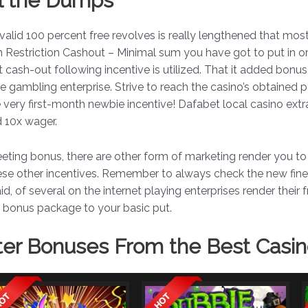
ll the Dumps
lid 100 percent free revolves is really lengthened that most b
n Restriction Cashout – Minimal sum you have got to put in o
 cash-out following incentive is utilized. That it added bonu
he gambling enterprise. Strive to reach the casino’s obtained po
 very first-month newbie incentive! Dafabet local casino extr
 10x wager.
ting bonus, there are other form of marketing render you to e
these other incentives. Remember to always check the new fine 
d, of several on the internet playing enterprises render their 
bonus package to your basic put.
er Bonuses From the Best Casin