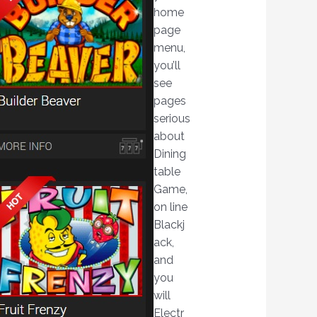
home
page
menu,
you’ll
see
pages
serious
about
Dining
table
Game,
on line
Blackj
ack,
and
you
will
Electr