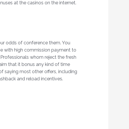
uses at the casinos on the internet.
our odds of conference them. You
game with high commission payment to
. Professionals whom reject the fresh
laim that it bonus any kind of time
of saying most other offers, including
cashback and reload incentives.