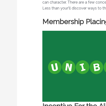
can character. There are a few conc
Less than your’ll discover ways to t
Membership Placing