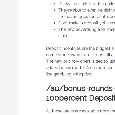
Ducky Luck hits it of the park 
They’re able to even be distri
the advantages for faithful us
Don’t make a deposit yet, eve
The new advertising and marke
claim.
Deposit incentives are the biggest a
cornerstone away from almost all acc
The new put now offers is tied to ju
added bonus matter. A casino incenti
line gambling enterprise.
/au/bonus-rounds-n
100percent Deposit
All these offers are available from