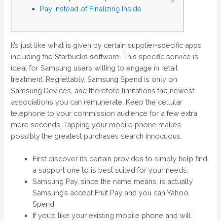
Pay Instead of Finalizing Inside
It’s just like what is given by certain supplier-specific apps
including the Starbucks software. This specific service is
ideal for Samsung users willing to engage in retail
treatment. Regrettably, Samsung Spend is only on
Samsung Devices, and therefore limitations the newest
associations you can remunerate. Keep the cellular
telephone to your commission audience for a few extra
mere seconds.
Tapping your mobile phone makes
possibly the greatest purchases search innocuous.
First discover its certain provides to simply help find
a support one to is best suited for your needs.
Samsung Pay, since the name means, is actually
Samsung’s accept Fruit Pay and you can Yahoo
Spend.
If you’d like your existing mobile phone and will