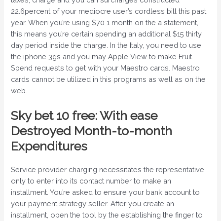
22.6percent of your mediocre user’s cordless bill this past
year. When you’re using $70 1 month on the a statement,
this means you’re certain spending an additional $15 thirty
day period inside the charge. In the Italy, you need to use
the iphone 3gs and you may Apple View to make Fruit
Spend requests to get with your Maestro cards. Maestro
cards cannot be utilized in this programs as well as on the
web.
Sky bet 10 free: With ease
Destroyed Month-to-month
Expenditures
Service provider charging necessitates the representative
only to enter into its contact number to make an
installment. You’re asked to ensure your bank account to
your payment strategy seller. After you create an
installment, open the tool by the establishing the finger to