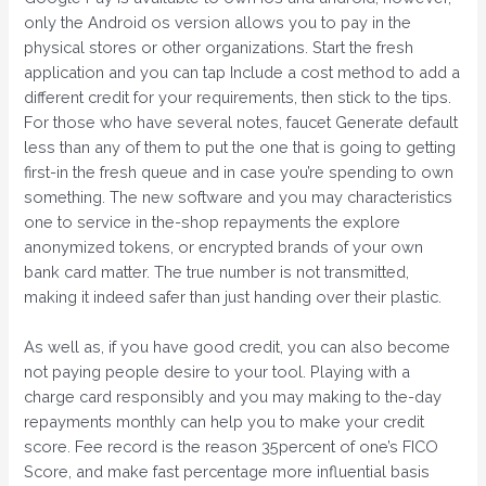
only the Android os version allows you to pay in the
physical stores or other organizations. Start the fresh
application and you can tap Include a cost method to add a
different credit for your requirements, then stick to the tips.
For those who have several notes, faucet Generate default
less than any of them to put the one that is going to getting
first-in the fresh queue and in case you’re spending to own
something. The new software and you may characteristics
one to service in the-shop repayments the explore
anonymized tokens, or encrypted brands of your own
bank card matter. The true number is not transmitted,
making it indeed safer than just handing over their plastic.
As well as, if you have good credit, you can also become
not paying people desire to your tool. Playing with a
charge card responsibly and you may making to the-day
repayments monthly can help you to make your credit
score. Fee record is the reason 35percent of one’s FICO
Score, and make fast percentage more influential basis