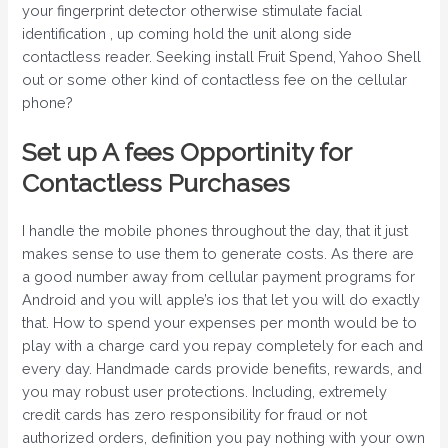
your fingerprint detector otherwise stimulate facial
identification , up coming hold the unit along side
contactless reader. Seeking install Fruit Spend, Yahoo Shell
out or some other kind of contactless fee on the cellular
phone?
Set up A fees Opportinity for
Contactless Purchases
I handle the mobile phones throughout the day, that it just
makes sense to use them to generate costs. As there are
a good number away from cellular payment programs for
Android and you will apple’s ios that let you will do exactly
that. How to spend your expenses per month would be to
play with a charge card you repay completely for each and
every day. Handmade cards provide benefits, rewards, and
you may robust user protections. Including, extremely
credit cards has zero responsibility for fraud or not
authorized orders, definition you pay nothing with your own