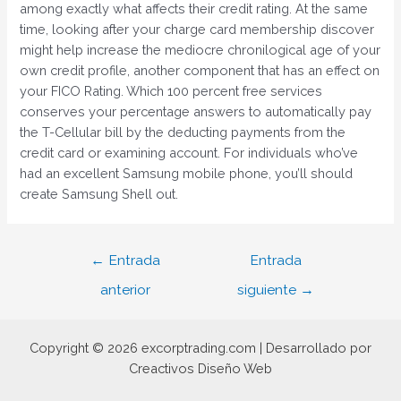
among exactly what affects their credit rating. At the same
time, looking after your charge card membership discover
might help increase the mediocre chronilogical age of your
own credit profile, another component that has an effect on
your FICO Rating. Which 100 percent free services
conserves your percentage answers to automatically pay
the T-Cellular bill by the deducting payments from the
credit card or examining account. For individuals who’ve
had an excellent Samsung mobile phone, you’ll should
create Samsung Shell out.
Navegación
←
Entrada
Entrada
de
anterior
siguiente
→
entradas
Copyright © 2026 excorptrading.com | Desarrollado por
Creactivos Diseño Web