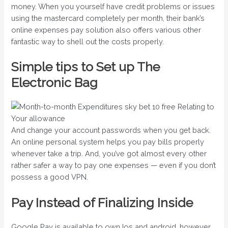
money. When you yourself have credit problems or issues
using the mastercard completely per month, their bank’s
online expenses pay solution also offers various other
fantastic way to shell out the costs properly.
Simple tips to Set up The
Electronic Bag
And change your account passwords when you get back.
An online personal system helps you pay bills properly
whenever take a trip. And, you’ve got almost every other
rather safer a way to pay one expenses — even if you don’t
possess a good VPN.
Pay Instead of Finalizing Inside
Google Pay is available to own Ios and android, however,