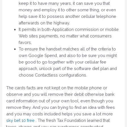
keep it to have many years, it can save you that
money and employ it to other some thing, or even
help save it to possess another cellular telephone
afterwards on the highway.
It permits in both-Application commission or mobile
Web sites payments, no matter what consumers
favors.
To ensure the handset matches all of the criteria to
own Google Spend, and also to be sure you might
be good to go together with your cellular fee
approach, unlock part of the software diet plan and
choose Contactless configurations.
The cards facts are not kept on the mobile phone or
observe and you will remove their debit otherwise bank
card information out of your own tool, even though you
remove they. And you can trying to find an idea with fees
and you may costs included helps you save a lot more
sky bet 10 free
. The fresh Tax Foundation learned that
taxes, charge and you can surcharges constructed