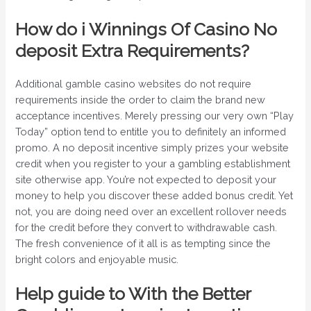
How do i Winnings Of Casino No
deposit Extra Requirements?
Additional gamble casino websites do not require
requirements inside the order to claim the brand new
acceptance incentives. Merely pressing our very own “Play
Today” option tend to entitle you to definitely an informed
promo. A no deposit incentive simply prizes your website
credit when you register to your a gambling establishment
site otherwise app. You’re not expected to deposit your
money to help you discover these added bonus credit. Yet
not, you are doing need over an excellent rollover needs
for the credit before they convert to withdrawable cash.
The fresh convenience of it all is as tempting since the
bright colors and enjoyable music.
Help guide to With the Better