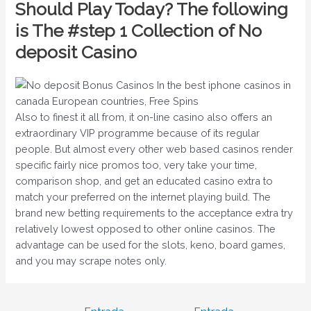
Should Play Today? The following
is The #step 1 Collection of No
deposit Casino
Also to finest it all from, it on-line casino also offers an
extraordinary VIP programme because of its regular
people. But almost every other web based casinos render
specific fairly nice promos too, very take your time,
comparison shop, and get an educated casino extra to
match your preferred on the internet playing build. The
brand new betting requirements to the acceptance extra try
relatively lowest opposed to other online casinos. The
advantage can be used for the slots, keno, board games,
and you may scrape notes only.
Navegación