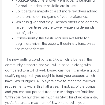
Roulette Real time Broker – Participants searching
for real time dealer roulette are in luck.
So it pertains majorly to a lot more revolves added
to the online online game of your preference.
Which is given that they Caesars offers one of many
larger incentives on the lower wagering demands,
out of just 10x.
Consequently, the fresh bonuses available for
beginners within the 2022 will definitely function as
the most effective.
The new betting conditions is 25x, which is beneath the
community standard and you will a serious along with
compared to a lot of web based casinos. To make a good
qualifying deposit, you ought to fund your account which
have $20 or higher. All players have to meet the rollover
requirements within this half a year; if not, all of the bonus
and you can 100 percent free spin winnings are forfeited.
Within our $a hundred as much as $two hundred example,
you’ll features a maximum of $two hundred in your