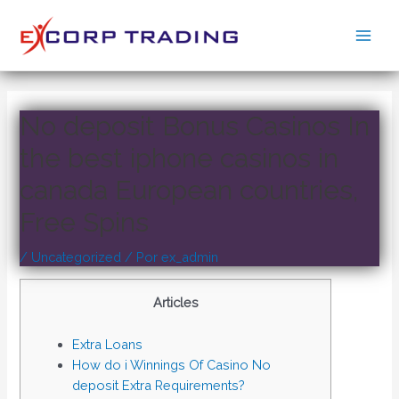
Ir
al
Main
contenido
Men
No deposit Bonus Casinos In
the best iphone casinos in
canada European countries,
Free Spins
/
Uncategorized
/ Por
ex_admin
Articles
Extra Loans
How do i Winnings Of Casino No
deposit Extra Requirements?