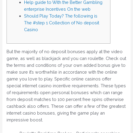
Help guide to With the Better Gambling
enterprise Incentives On the web
Should Play Today? The following is
The #step 1 Collection of No deposit
Casino
But the majority of no deposit bonuses apply at the video
game, as well as blackjack and you can roulette. Check out
the terms and conditions of your own added bonus give to
make sure it’s worthwhile in accordance with the online
game you love to play. Specific online casinos offer
special internet casino incentive requirements. These types
of requirements open personal bonuses which can range
from deposit matches to 100 percent free spins otherwise
cashback also offers.
These can offer a few of the greatest
internet casino bonuses, giving the game play an
impressive boost.