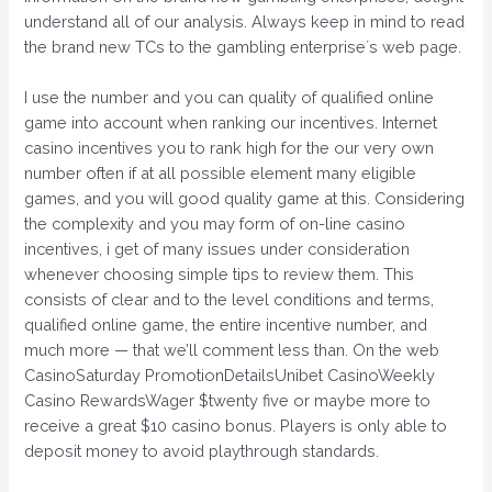
understand all of our analysis. Always keep in mind to read
the brand new TCs to the gambling enterprise´s web page.
I use the number and you can quality of qualified online
game into account when ranking our incentives. Internet
casino incentives you to rank high for the our very own
number often if at all possible element many eligible
games, and you will good quality game at this. Considering
the complexity and you may form of on-line casino
incentives, i get of many issues under consideration
whenever choosing simple tips to review them. This
consists of clear and to the level conditions and terms,
qualified online game, the entire incentive number, and
much more — that we’ll comment less than. On the web
CasinoSaturday PromotionDetailsUnibet CasinoWeekly
Casino RewardsWager $twenty five or maybe more to
receive a great $10 casino bonus. Players is only able to
deposit money to avoid playthrough standards.