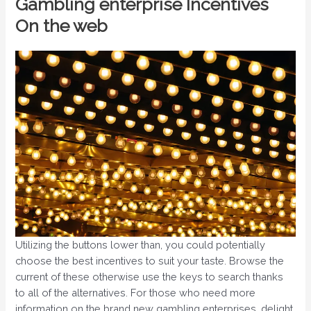
Gambling enterprise Incentives
On the web
Utilizing the buttons lower than, you could potentially
choose the best incentives to suit your taste. Browse the
current of these otherwise use the keys to search thanks
to all of the alternatives. For those who need more
information on the brand new gambling enterprises, delight