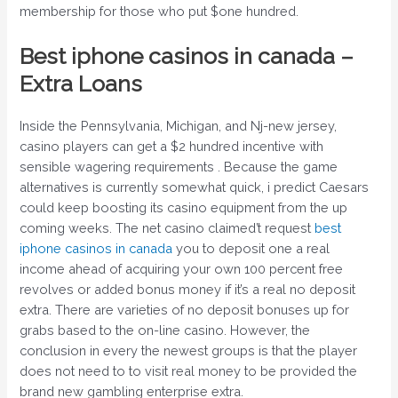
membership for those who put $one hundred.
Best iphone casinos in canada –
Extra Loans
Inside the Pennsylvania, Michigan, and Nj-new jersey,
casino players can get a $2 hundred incentive with
sensible wagering requirements . Because the game
alternatives is currently somewhat quick, i predict Caesars
could keep boosting its casino equipment from the up
coming weeks. The net casino claimed’t request
best
iphone casinos in canada
you to deposit one a real
income ahead of acquiring your own 100 percent free
revolves or added bonus money if it’s a real no deposit
extra. There are varieties of no deposit bonuses up for
grabs based to the on-line casino. However, the
conclusion in every the newest groups is that the player
does not need to to visit real money to be provided the
brand new gambling enterprise extra.