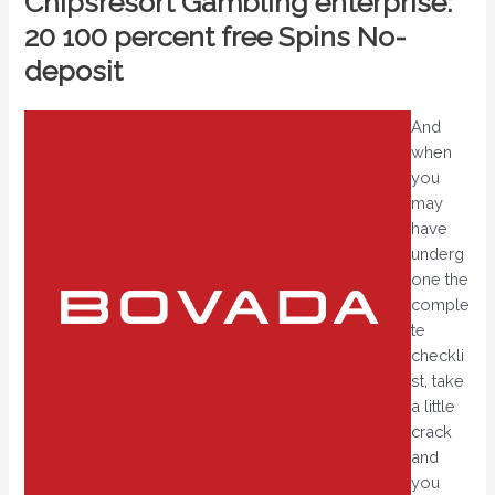
Chipsresort Gambling enterprise:
20 100 percent free Spins No-
deposit
And
when
you
may
have
underg
one the
comple
te
checkli
st, take
a little
crack
and
you