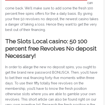
can
come back. We’ll make sure to add some the fresh 100
percent free spins offers for the a daily basis. By giving
your free 50 revolves no deposit, the newest casino takes
a danger of taking a loss. Hence they want to get the very
best out of their financing.
The Slots Local casino: 50 100
percent free Revolves No deposit
Necessary!
In order to allege the new no deposit spins, you ought to
get the brand new password BONUSCA. Then, you’ll have
to bet their real financing forty-five moments within three
days. To use their fifty totally free revolves on the
membership, you’ll have to know the fresh position
otherwise slots where you are able to gamble your own
revolves. This short article can also be found right on our
very own incentive list. Research the fresh position in the