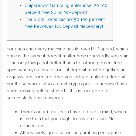
Chipsresort Gambling enterprise: 20 100
percent free Spins No-deposit
The Slots Local casino: 50 100 percent
free Revolves No deposit Necessary!
For each and every machine has its own RTP speed, which
price is the same it doesn’t matter how repeatedly you spin
. The only thing a lot better than a lot of 100 percent free
spins when you create in initial deposit must be getting an
organization from free revolves instead making a deposit.
For those who’re also a great crypto pro – otherwise have
been looking getting started – this is too-good to
successfully pass upwards.
There’s only 1 topic you have to bear in mind, which
is the truth that you ought to have a secure Net
connection.
Alternatively, go to an online gambling enterprise