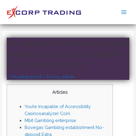
Ir
al
Main
contenido
Men
No deposit Incentive Casinos
online aus casino Canada ᐉ
Full Checklist 2023
/
Uncategorized
/ Por
ex_admin
Articles
You’re Incapable of Accessibility
Casinosanalyzer Com
Mbit Gambling enterprise
Bovegas Gambling establishment No-
deposit Extra