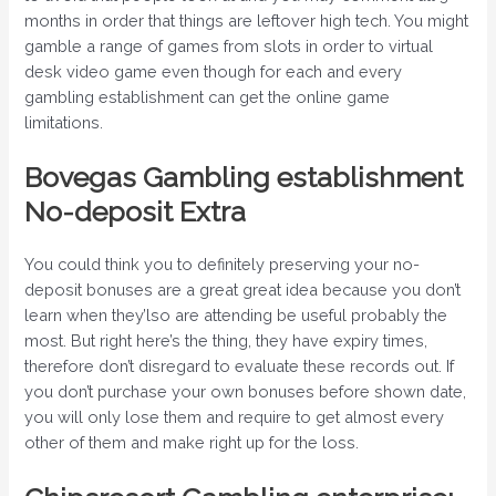
months in order that things are leftover high tech. You might
gamble a range of games from slots in order to virtual
desk video game even though for each and every
gambling establishment can get the online game
limitations.
Bovegas Gambling establishment
No-deposit Extra
You could think you to definitely preserving your no-
deposit bonuses are a great great idea because you don’t
learn when they’lso are attending be useful probably the
most. But right here’s the thing, they have expiry times,
therefore don’t disregard to evaluate these records out. If
you don’t purchase your own bonuses before shown date,
you will only lose them and require to get almost every
other of them and make right up for the loss.