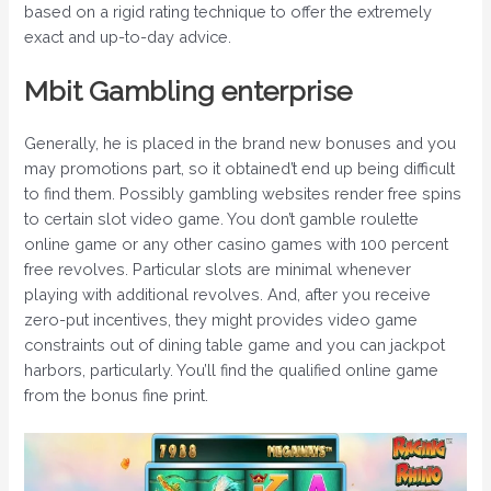
based on a rigid rating technique to offer the extremely
exact and up-to-day advice.
Mbit Gambling enterprise
Generally, he is placed in the brand new bonuses and you
may promotions part, so it obtained’t end up being difficult
to find them. Possibly gambling websites render free spins
to certain slot video game. You don’t gamble roulette
online game or any other casino games with 100 percent
free revolves. Particular slots are minimal whenever
playing with additional revolves. And, after you receive
zero-put incentives, they might provides video game
constraints out of dining table game and you can jackpot
harbors, particularly. You’ll find the qualified online game
from the bonus fine print.