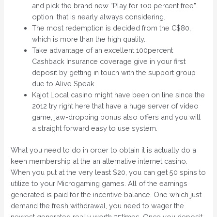
and pick the brand new “Play for 100 percent free”
option, that is nearly always considering.
The most redemption is decided from the C$80,
which is more than the high quality.
Take advantage of an excellent 100percent
Cashback Insurance coverage give in your first
deposit by getting in touch with the support group
due to Alive Speak.
Kajot Local casino might have been on line since the
2012 try right here that have a huge server of video
game, jaw-dropping bonus also offers and you will
a straight forward easy to use system.
What you need to do in order to obtain it is actually do a
keen membership at the an alternative internet casino.
When you put at the very least $20, you can get 50 spins to
utilize to your Microgaming games. All of the earnings
generated is paid for the incentive balance. One which just
demand the fresh withdrawal, you need to wager the
newest generated really worth 35times. Once you deposit