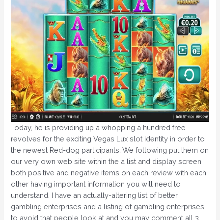
Today, he is providing up a whopping a hundred free
revolves for the exciting Vegas Lux slot identity in order to
the newest Red-dog participants. We following put them on
our very own web site within the a list and display screen
both positive and negative items on each review with each
other having important information you will need to
understand. I have an actually-altering list of better
gambling enterprises and a listing of gambling enterprises
to avoid that people look at and you may comment all 3