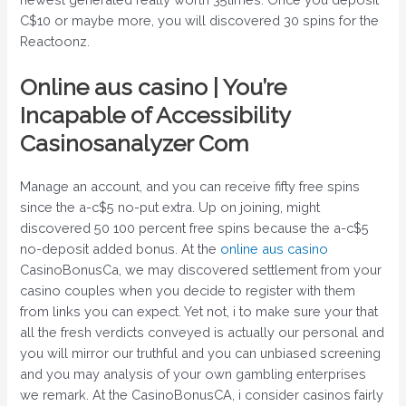
C$10 or maybe more, you will discovered 30 spins for the
Reactoonz.
Online aus casino | You’re
Incapable of Accessibility
Casinosanalyzer Com
Manage an account, and you can receive fifty free spins
since the a-c$5 no-put extra. Up on joining, might
discovered 50 100 percent free spins because the a-c$5
no-deposit added bonus. At the
online aus casino
CasinoBonusCa, we may discovered settlement from your
casino couples when you decide to register with them
from links you can expect. Yet not, i to make sure your that
all the fresh verdicts conveyed is actually our personal and
you will mirror our truthful and you can unbiased screening
and you may analysis of your own gambling enterprises
we remark. At the CasinoBonusCA, i consider casinos fairly