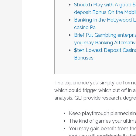
Should i Play with A good 
deposit Bonus On the Mobi
Banking In the Hollywood 
casino Pa
Brief Put Gambling enterpr
you may Banking Alternati
$ten Lowest Deposit Casin
Bonuses
The experience you simply performed
which could trigger which cut off in
analysis.
GLI provide research, degre
Keep playthrough planned sin
The kind of games your ultim
You may gain benefit from the