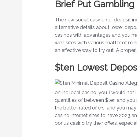
Brief Put Gambling
The new social casino no-deposit inc
alternative details about lower d
casinos with advantages and you may
web sites with various matter of mi
an effective way to try out. A proper
$ten Lowest Depos
online local casino, you’ll would no
quantities of between $ten and you 
the better-rated offers, and you may
casino internet sites to have 2023 a
bonus casino try their offers, espec