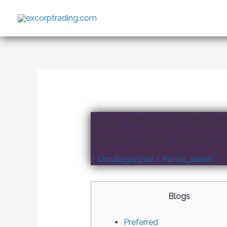
Ir
al
contenido
$ten Minimal Depos
Totally free Spins 
/
Uncategorized
/ Por
ex_admin
Blogs
Preferred