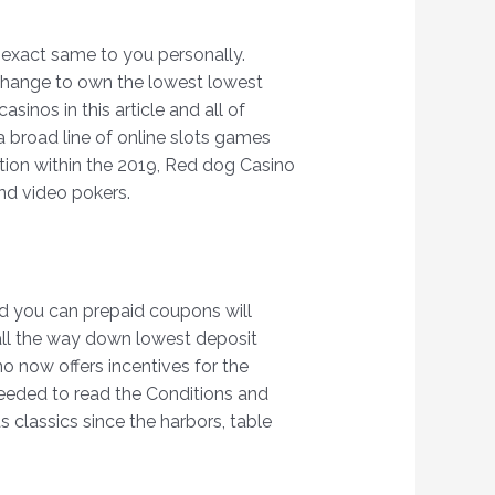
as exact same to you personally.
 change to own the lowest lowest
inos in this article and all of
a broad line of online slots games
tion within the 2019, Red dog Casino
nd video pokers.
nd you can prepaid coupons will
 all the way down lowest deposit
o now offers incentives for the
needed to read the Conditions and
 classics since the harbors, table