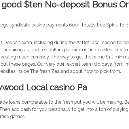
 A good $ten No-deposit Bonus O
irst Deposit extra, including during the 22Bet local casino fo
n, acquiring a good ten dollars put extra is an excellent trea
esting much currency. The way to get the prime $10 minimal
bout these pages. Our very own expert team did days from int
bsites inside The fresh Zealand about how to pick from.
lywood Local casino Pa
ade loans comparable to the fresh put you will be making. Be
n add cash for you personally to get into a ton of playing a
rtise games.