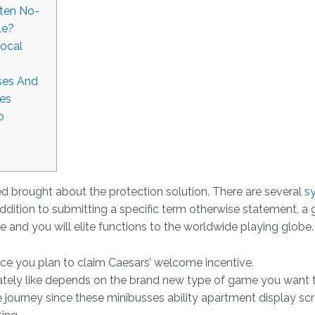
$ten No-
le?
Local
ises And
ves
o
 brought about the protection solution. There are several
s
 addition to submitting a specific term otherwise statement,
e and you will elite functions to the worldwide playing globe.
ce you plan to claim Caesars’ welcome incentive.
ately like depends on the brand new type of game you want t
 journey since these minibusses ability apartment display scr