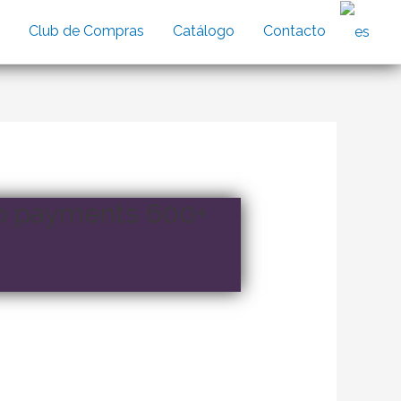
Club de Compras
Catálogo
Contacto
no payments 600+