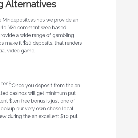
 Alternatives
the Mindepositcasinos we provide an
world. We comment web based
provide a wide range of gambling
s make it $10 deposits, that renders
tial video game.
Once you deposit from the an
lated casinos will get minimum put
t $ten free bonus is just one of
 lookup our very own chose local
iew during the an excellent $10 put