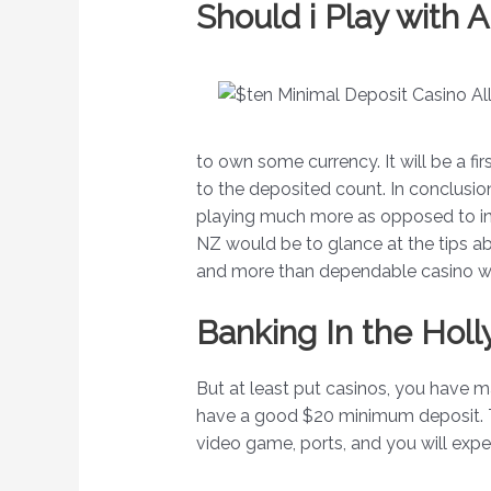
Should i Play with
to own some currency. It will be a f
to the deposited count. In conclusio
playing much more as opposed to inv
NZ would be to glance at the tips a
and more than dependable casino we
Banking In the Hol
But at least put casinos, you have m
have a good $20 minimum deposit. The
video game, ports, and you will expe