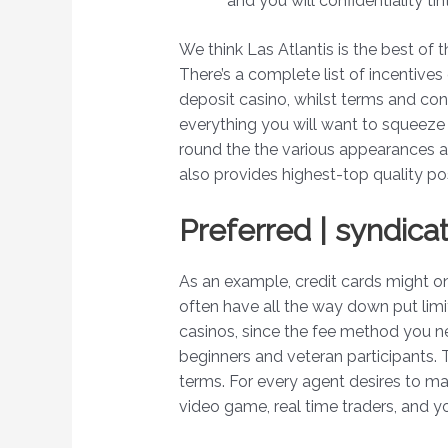
and you will confidentiality tin
We think Las Atlantis is the best of t
There’s a complete list of incentive
deposit casino, whilst terms and cond
everything you will want to squeeze 
round the the various appearances an
also provides highest-top quality po
Preferred | syndic
As an example, credit cards might o
often have all the way down put limi
casinos, since the fee method you ne
beginners and veteran participants.
terms. For every agent desires to ma
video game, real time traders, and yo