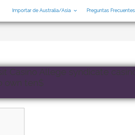
Importar de Australia/Asia
Preguntas Frecuentes
it Casino Allege syndicate casi
To own ten$