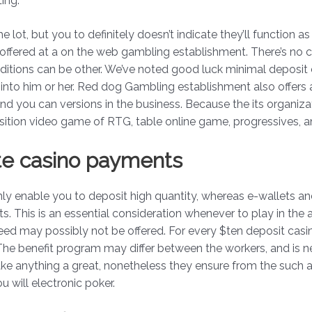
ting.
he lot, but you to definitely doesn’t indicate they’ll function 
s offered at a on the web gambling establishment. There’s no
itions can be other. We’ve noted good luck minimal deposit cas
into him or her. Red dog Gambling establishment also offers 
d you can versions in the business. Because the its organiza
sition video game of RTG, table online game, progressives, a
ate casino payments
nly enable you to deposit high quantity, whereas e-wallets a
ts. This is an essential consideration whenever to play in the
ed may possibly not be offered. For every $ten deposit casin
 The benefit program may differ between the workers, and is 
ke anything a great, nonetheless they ensure from the such as
u will electronic poker.