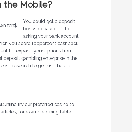
n the Mobile?
You could get a deposit
bonus because of the
asking your bank account
r which you score 100percent cashback
tment for expand your options from
 deposit gambling enterprise in the
ense research to get just the best
tOnline try our preferred casino to
rticles, for example dining table