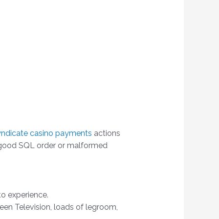
yndicate casino payments
actions
 a good SQL order or malformed
o experience.
een Television, loads of legroom,