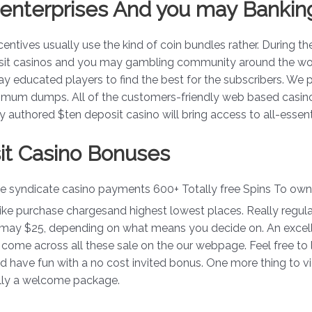
 enterprises And you may Banking
entives usually use the kind of coin bundles rather. During 
eposit casinos and you may gambling community around the 
 educated players to find the best for the subscribers. We 
nimum dumps. All of the customers-friendly web based casino
ly authored $ten deposit casino will bring access to all-essen
it Casino Bonuses
t like purchase chargesand highest lowest places. Really regu
may $25, depending on what means you decide on. An excellen
 come across all these sale on the our webpage. Feel free to
nd have fun with a no cost invited bonus. One more thing to v
ially a welcome package.