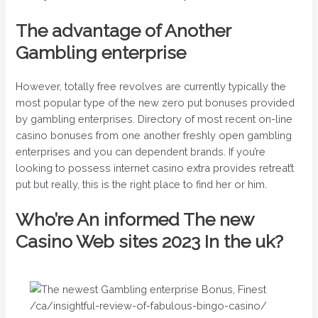
The advantage of Another
Gambling enterprise
However, totally free revolves are currently typically the
most popular type of the new zero put bonuses provided
by gambling enterprises. Directory of most recent on-line
casino bonuses from one another freshly open gambling
enterprises and you can dependent brands. If you’re
looking to possess internet casino extra provides retreat’t
put but really, this is the right place to find her or him.
Who’re An informed The new
Casino Web sites 2023 In the uk?