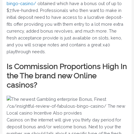
bingo-casino/
obtained which have a bonus out of up to
$7,five-hundred. Professionals who then want to make in
initial deposit need to have access to a lucrative deposit-
fits offer providing you with them entry to a lot more extra
currency, added bonus revolves, and much more. The
fresh acceptance provide is just available on slots, keno,
and you will scrape notes and contains a great x40
playthrough needs.
Is Commission Proportions High In
the The brand new Online
casinos?
Casinos on the internet will give you thirty day period for
deposit bonus and/or welcome bonus. Next to your the
number, we should talk about a specific type of the fresh