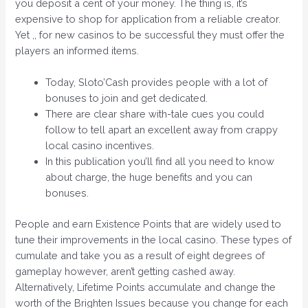
you deposit a cent of your money.
The thing is, it’s
expensive to shop for application from a reliable creator.
Yet ,, for new casinos to be successful they must offer the
players an informed items.
Today, Sloto’Cash provides people with a lot of
bonuses to join and get dedicated.
There are clear share with-tale cues you could
follow to tell apart an excellent away from crappy
local casino incentives.
In this publication you’ll find all you need to know
about charge, the huge benefits and you can
bonuses.
People and earn Existence Points that are widely used to
tune their improvements in the local casino. These types of
cumulate and take you as a result of eight degrees of
gameplay however, aren’t getting cashed away.
Alternatively, Lifetime Points accumulate and change the
worth of the Brighten Issues because you change for each