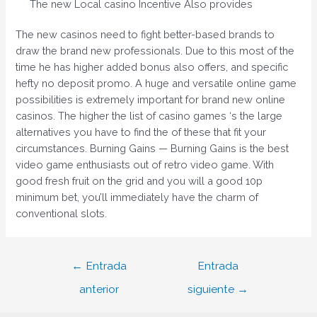
The new casinos need to fight better-based brands to
draw the brand new professionals. Due to this most of the
time he has higher added bonus also offers, and specific
hefty no deposit promo. A huge and versatile online game
possibilities is extremely important for brand new online
casinos. The higher the list of casino games ‘s the large
alternatives you have to find the of these that fit your
circumstances. Burning Gains — Burning Gains is the best
video game enthusiasts out of retro video game. With
good fresh fruit on the grid and you will a good 10p
minimum bet, you’ll immediately have the charm of
conventional slots.
Navegación
←
Entrada
Entrada
de
anterior
siguiente
→
entradas