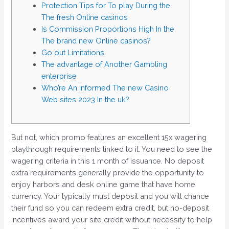
Protection Tips for To play During the
The fresh Online casinos
Is Commission Proportions High In the
The brand new Online casinos?
Go out Limitations
The advantage of Another Gambling
enterprise
Who’re An informed The new Casino
Web sites 2023 In the uk?
But not, which promo features an excellent 15x wagering
playthrough requirements linked to it. You need to see the
wagering criteria in this 1 month of issuance. No deposit
extra requirements generally provide the opportunity to
enjoy harbors and desk online game that have home
currency. Your typically must deposit and you will chance
their fund so you can redeem extra credit, but no-deposit
incentives award your site credit without necessity to help