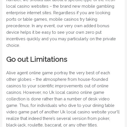
local casino websites – the brand new mobile gambling
enterprise internet sites. Regardless if you are looking
ports or table games, mobile casinos try taking
precedence. In any event, our very own added bonus
device helps it be easy to see your own zero put
incentives quickly and you may particularly on the private
choice.
Go out Limitations
Alive agent online game portray the very best of each
other globes – the atmosphere from house-founded
casinos to your scientific improvements out of online
casinos. However, no Uk local casino online game
collection is done rather than a number of desk video
game. Thus, for individuals who dive to your dining table
video game part of another Uk local casino website your’ll
realize that indeed there’s several version from poker,
black-jack, roulette, baccarat, or any other titles.