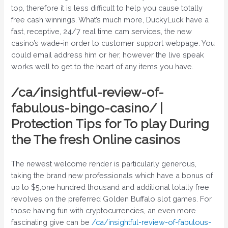
top, therefore it is less difficult to help you cause totally
free cash winnings. What’s much more, DuckyLuck have a
fast, receptive, 24/7 real time cam services, the new
casino’s wade-in order to customer support webpage. You
could email address him or her, however the live speak
works well to get to the heart of any items you have.
/ca/insightful-review-of-
fabulous-bingo-casino/ |
Protection Tips for To play During
the The fresh Online casinos
The newest welcome render is particularly generous,
taking the brand new professionals which have a bonus of
up to $5,one hundred thousand and additional totally free
revolves on the preferred Golden Buffalo slot games. For
those having fun with cryptocurrencies, an even more
fascinating give can be
/ca/insightful-review-of-fabulous-