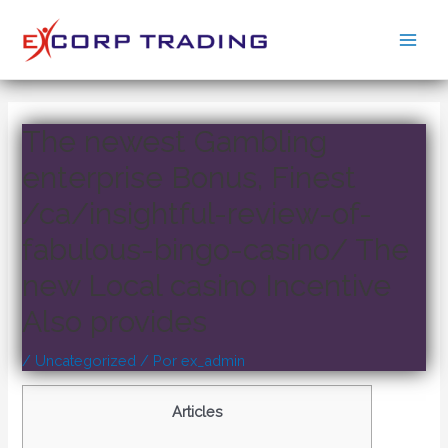
Ir
al
Main
contenido
Men
The newest Gambling
enterprise Bonus, Finest
/ca/insightful-review-of-
fabulous-bingo-casino/ The
new Local casino Incentive
Also provides
/
Uncategorized
/ Por
ex_admin
Articles